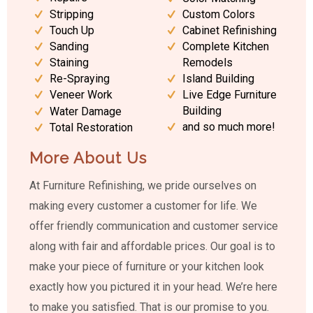
Stripping
Custom Colors
Touch Up
Cabinet Refinishing
Sanding
Complete Kitchen
Staining
Remodels
Island Building
Re-Spraying
Live Edge Furniture
Veneer Work
Building
Water Damage
and so much more!
Total Restoration
More About Us
At Furniture Refinishing, we pride ourselves on
making every customer a customer for life. We
offer friendly communication and customer service
along with fair and affordable prices. Our goal is to
make your piece of furniture or your kitchen look
exactly how you pictured it in your head. We’re here
to make you satisfied. That is our promise to you.