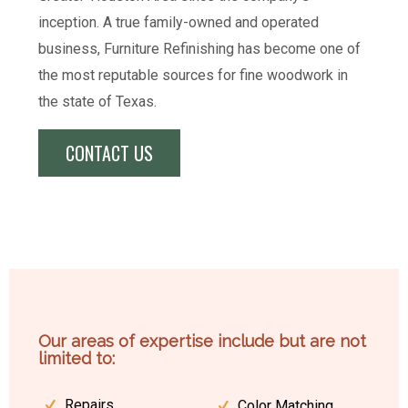
inception. A true family-owned and operated
business, Furniture Refinishing has become one of
the most reputable sources for fine woodwork in
the state of Texas.
CONTACT US
Our areas of expertise include but are not
limited to:
Repairs
Color Matching