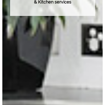
& Kitchen services