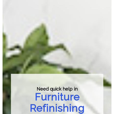
Need quick help in
Furniture
Refinishing