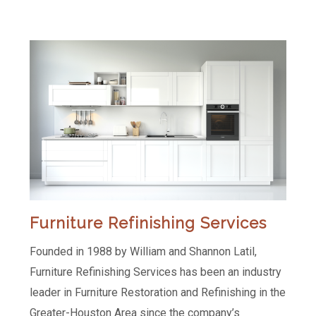
Furniture Refinishing Services
Founded in 1988 by William and Shannon Latil,
Furniture Refinishing Services has been an industry
leader in Furniture Restoration and Refinishing in the
Greater-Houston Area since the company’s