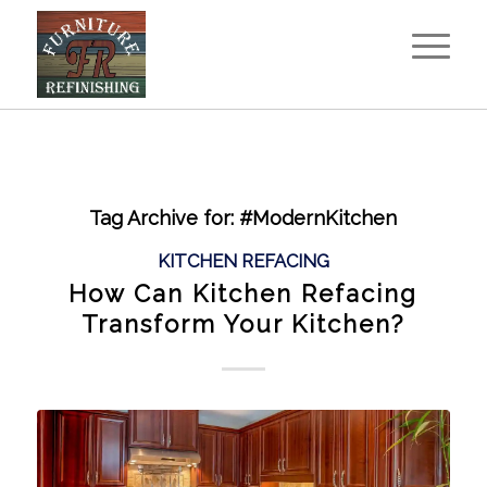
Tag Archive for:
#ModernKitchen
KITCHEN REFACING
How Can Kitchen Refacing
Transform Your Kitchen?