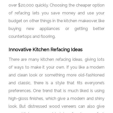
over $20,000 quickly. Choosing the cheaper option
of refacing lets you save money and use your
budget on other things in the kitchen makeover, like
buying new appliances or getting better
countertops and flooring.
Innovative Kitchen Refacing Ideas
There are many kitchen refacing ideas, giving lots
of ways to make it your own. If you like a modern
and clean look or something more old-fashioned
and classic, there is a style that fits everyone’s
preferences. One trend that is much liked is using
high-gloss finishes, which give a modern and shiny
look. But distressed wood veneers can also give