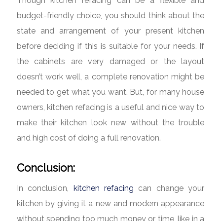
Though kitchen refacing can be a flexible and
budget-friendly choice, you should think about the
state and arrangement of your present kitchen
before deciding if this is suitable for your needs. If
the cabinets are very damaged or the layout
doesn’t work well, a complete renovation might be
needed to get what you want. But, for many house
owners, kitchen refacing is a useful and nice way to
make their kitchen look new without the trouble
and high cost of doing a full renovation.
Conclusion:
In conclusion,
kitchen refacing
can change your
kitchen by giving it a new and modern appearance
without spending too much money or time, like in a