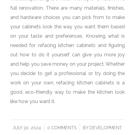
full renovation. There are many materials, finishes,
and hardware choices you can pick from to make
your cabinets look the way you want them based
on your taste and preferences. Knowing what is
needed for refacing kitchen cabinets and figuring
out how to do it yourself can give you more joy
and help you save money on your project. Whether
you decide to get a professional or try doing the
work on your own, refacing kitchen cabinets is a
good, eco-friendly way to make the kitchen look
like how you want it.
/
/
JULY 30, 2024
0 COMMENTS
BY
DEVELOPMENT