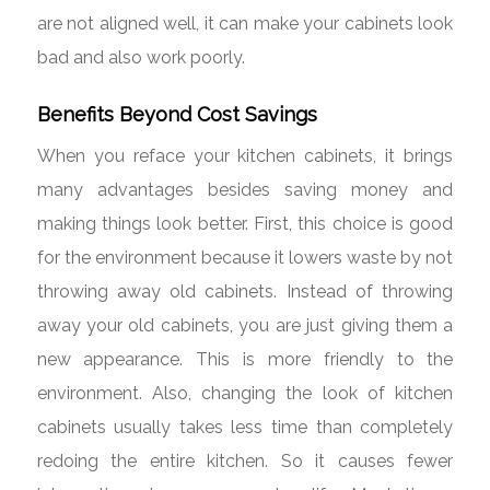
are not aligned well, it can make your cabinets look
bad and also work poorly.
Benefits Beyond Cost Savings
When you reface your kitchen cabinets, it brings
many advantages besides saving money and
making things look better. First, this choice is good
for the environment because it lowers waste by not
throwing away old cabinets. Instead of throwing
away your old cabinets, you are just giving them a
new appearance. This is more friendly to the
environment. Also, changing the look of kitchen
cabinets usually takes less time than completely
redoing the entire kitchen. So it causes fewer