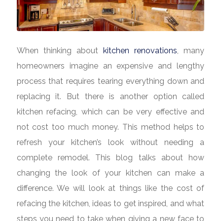
When thinking about
kitchen renovations
, many
homeowners imagine an expensive and lengthy
process that requires tearing everything down and
replacing it. But there is another option called
kitchen refacing, which can be very effective and
not cost too much money. This method helps to
refresh your kitchen’s look without needing a
complete remodel. This blog talks about how
changing the look of your kitchen can make a
difference. We will look at things like the cost of
refacing the kitchen, ideas to get inspired, and what
steps you need to take when giving a new face to