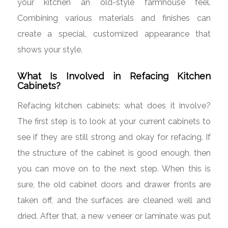
your kitchen an old-style farmhouse feel.
Combining various materials and finishes can
create a special, customized appearance that
shows your style.
What Is Involved in Refacing Kitchen
Cabinets?
Refacing kitchen cabinets: what does it involve?
The first step is to look at your current cabinets to
see if they are still strong and okay for refacing. If
the structure of the cabinet is good enough, then
you can move on to the next step. When this is
sure, the old cabinet doors and drawer fronts are
taken off, and the surfaces are cleaned well and
dried. After that, a new veneer or laminate was put