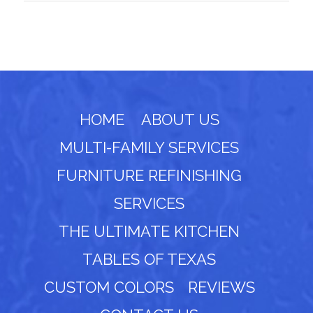
HOME
ABOUT US
MULTI-FAMILY SERVICES
FURNITURE REFINISHING
SERVICES
THE ULTIMATE KITCHEN
TABLES OF TEXAS
CUSTOM COLORS
REVIEWS