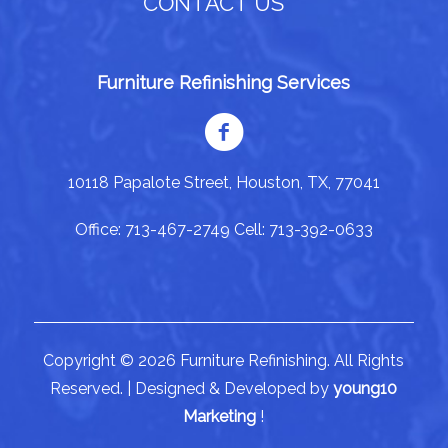
CONTACT US
Furniture Refinishing Services
10118 Papalote Street, Houston, TX, 77041
Office: 713-467-2749 Cell: 713-392-0633
Copyright © 2026 Furniture Refinishing. All Rights
Reserved. | Designed & Developed by
young10
Marketing
!