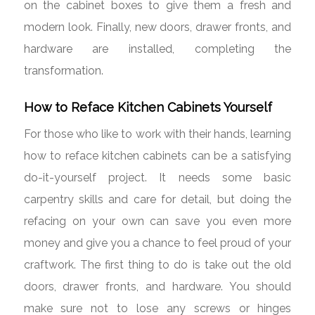
on the cabinet boxes to give them a fresh and
modern look. Finally, new doors, drawer fronts, and
hardware are installed, completing the
transformation.
How to Reface Kitchen Cabinets Yourself
For those who like to work with their hands, learning
how to reface kitchen cabinets can be a satisfying
do-it-yourself project. It needs some basic
carpentry skills and care for detail, but doing the
refacing on your own can save you even more
money and give you a chance to feel proud of your
craftwork. The first thing to do is take out the old
doors, drawer fronts, and hardware. You should
make sure not to lose any screws or hinges