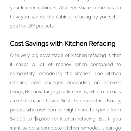
your kitchen cabinets. Also, we share some tips on
how you can do the cabinet refacing by yourself if
you like DIY projects.
Cost Savings with Kitchen Refacing
One very big advantage of kitchen refacing is that
it saves a lot of money when compared to
completely remodeling the kitchen. The kitchen
refacing cost changes depending on different
things, like how large your kitchen is, what materials
are chosen, and how difficult the project is. Usually,
people who own homes might need to spend from
$4,000 to $9,000 for kitchen refacing. But if you
want to do a complete kitchen remodel, it can go