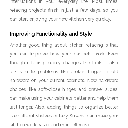
interruptions in your everyday life. Most times,
refacing projects finish in just a few days, so you
can start enjoying your new kitchen very quickly.
Improving Functionality and Style
Another good thing about kitchen refacing is that
you can improve how your cabinets work. Even
though refacing mainly changes the look, it also
lets you fix problems like broken hinges or old
hardware on your current cabinets. New hardware
choices, like soft-close hinges and drawer slides,
can make using your cabinets better and help them
last longer. Also, adding things to organize better,
like pull-out shelves or lazy Susans, can make your
kitchen work easier and more effective.