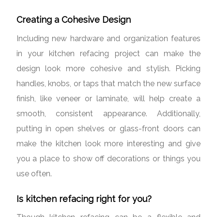
Creating a Cohesive Design
Including new hardware and organization features
in your kitchen refacing project can make the
design look more cohesive and stylish. Picking
handles, knobs, or taps that match the new surface
finish, like veneer or laminate, will help create a
smooth, consistent appearance. Additionally,
putting in open shelves or glass-front doors can
make the kitchen look more interesting and give
you a place to show off decorations or things you
use often.
Is kitchen refacing right for you?