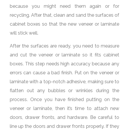
because you might need them again or for
recycling. After that, clean and sand the surfaces of
cabinet boxes so that the new veneer or laminate
will stick well.
After the surfaces are ready, you need to measure
and cut the veneer or laminate so it fits cabinet
boxes. This step needs high accuracy because any
errors can cause a bad finish. Put on the veneer or
laminate with a top-notch adhesive, making sure to
flatten out any bubbles or wrinkles during the
process. Once you have finished putting on the
veneer or laminate, then it’s time to attach new
doors, drawer fronts, and hardware. Be careful to
line up the doors and drawer fronts properly. If they