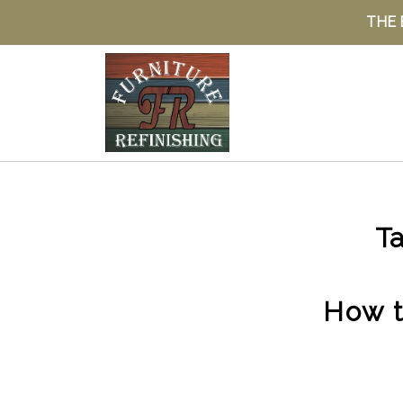
THE 
Ta
How t