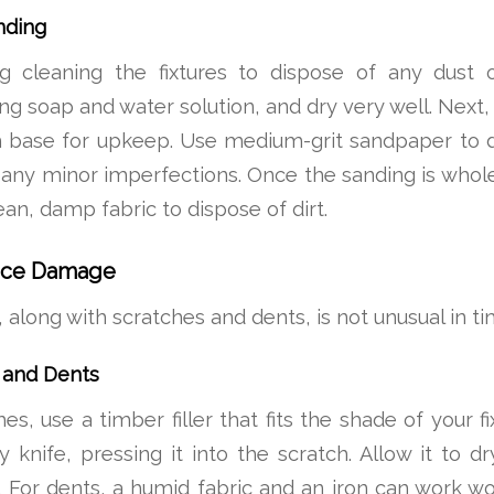
nding
 cleaning the fixtures to dispose of any dust 
g soap and water solution, and dry very well. Next, 
 base for upkeep. Use medium-grit sandpaper to 
 any minor imperfections. Once the sanding is whol
lean, damp fabric to dispose of dirt.
face Damage
along with scratches and dents, is not unusual in tim
 and Dents
es, use a timber filler that fits the shade of your f
ty knife, pressing it into the scratch. Allow it to 
 For dents, a humid fabric and an iron can work w