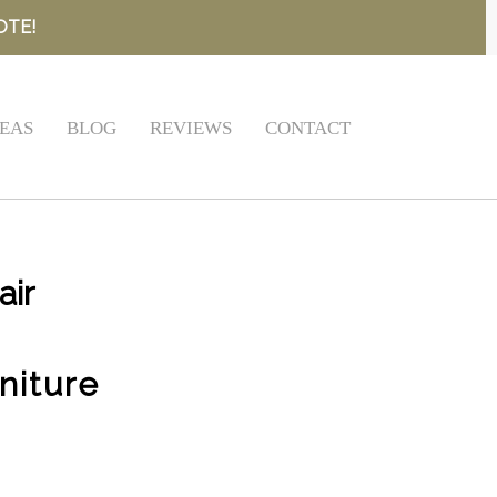
OTE!
EAS
BLOG
REVIEWS
CONTACT
air
niture