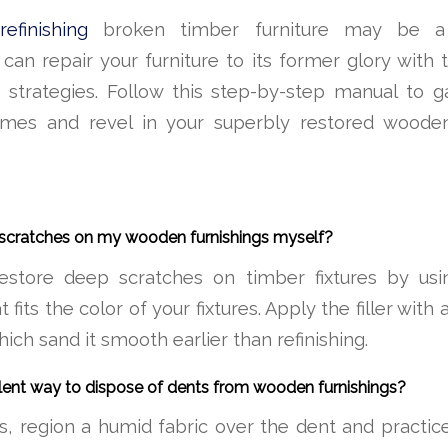
efinishing
broken timber furniture may be a
can repair your furniture to its former glory with 
 strategies. Follow this step-by-step manual to ga
mes and revel in your superbly restored wooden
p scratches on my wooden furnishings myself?
estore deep scratches on timber fixtures by usi
 fits the color of your fixtures. Apply the filler with 
which sand it smooth earlier than refinishing.
llent way to dispose of dents from wooden furnishings?
, region a humid fabric over the dent and practic