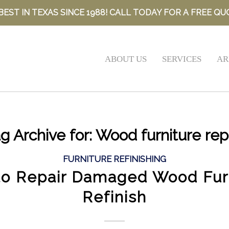
BEST IN TEXAS SINCE 1988! CALL TODAY FOR A FREE QU
ABOUT US
SERVICES
AR
g Archive for:
Wood furniture rep
FURNITURE REFINISHING
o Repair Damaged Wood Fur
Refinish