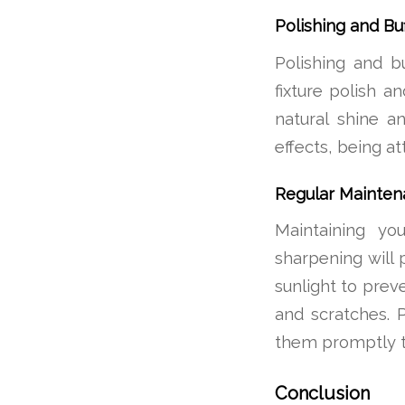
Polishing and Buf
Polishing and b
fixture polish a
natural shine an
effects, being a
Regular Mainten
Maintaining you
sharpening will p
sunlight to prev
and scratches. 
them promptly t
Conclusion