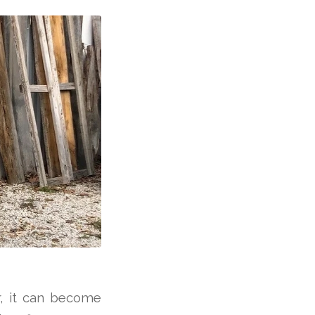
, it can become