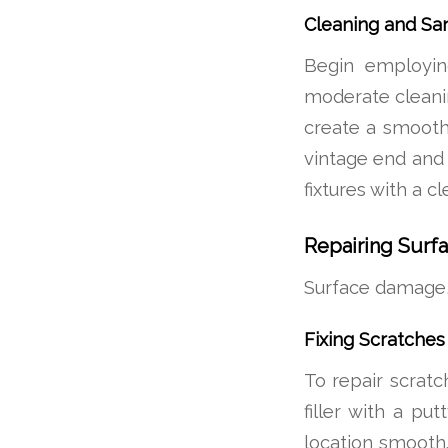
Cleaning and Sa
Begin employing
moderate cleanin
create a smooth
vintage end and
fixtures with a c
Repairing Sur
Surface damage, 
Fixing Scratches
To repair scratch
filler with a put
location smooth.