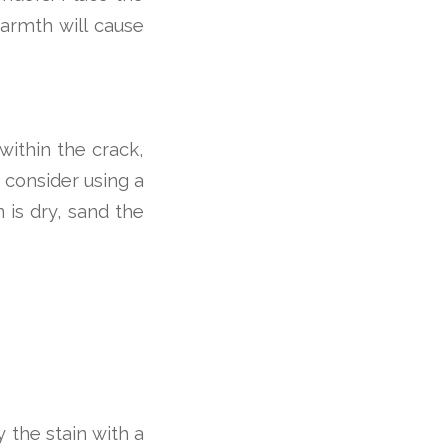
armth will cause
 within the crack,
, consider using a
 is dry, sand the
y the stain with a