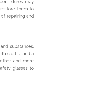
ber fixtures may
n restore them to
 of repairing and
s and substances.
oth cloths, and a
oother and more
safety glasses to