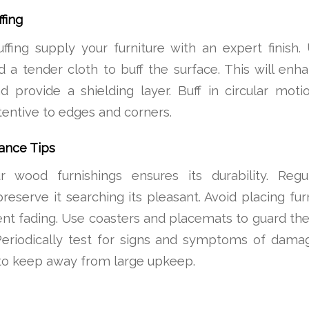
fing
uffing supply your furniture with an expert finish
nd a tender cloth to buff the surface. This will enh
d provide a shielding layer. Buff in circular mot
ttentive to edges and corners.
ance Tips
r wood furnishings ensures its durability. Reg
reserve it searching its pleasant. Avoid placing fur
ent fading. Use coasters and placemats to guard the 
Periodically test for signs and symptoms of dama
o keep away from large upkeep.