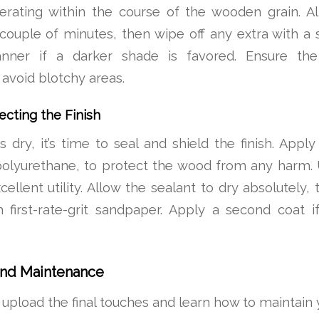
perating within the course of the wooden grain. Al
couple of minutes, then wipe off any extra with a
ner if a darker shade is favored. Ensure the s
avoid blotchy areas.
ecting the Finish
s dry, it’s time to seal and shield the finish. Apply
polyurethane, to protect the wood from any harm. 
cellent utility. Allow the sealant to dry absolutely,
 first-rate-grit sandpaper. Apply a second coat i
and Maintenance
, upload the final touches and learn how to maintain 