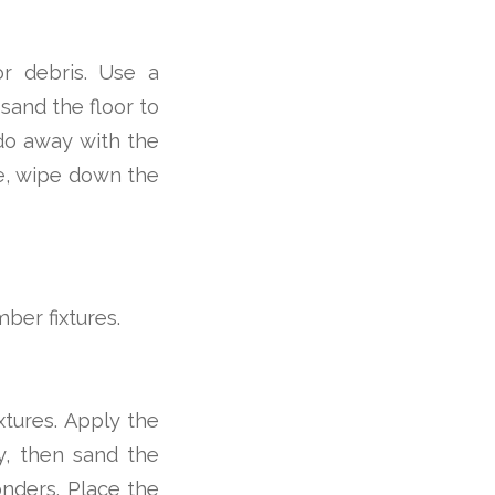
or debris. Use a
sand the floor to
do away with the
e, wipe down the
ber fixtures.
ixtures. Apply the
dry, then sand the
onders. Place the