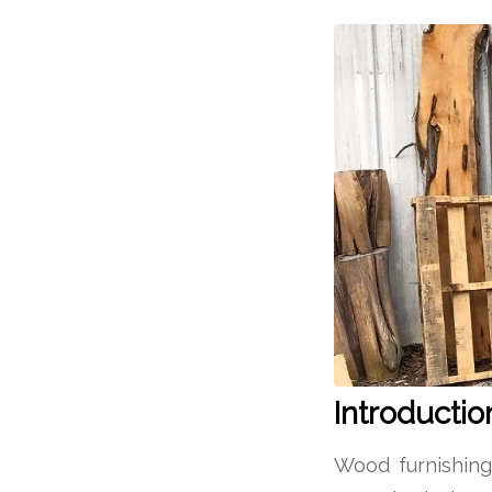
Introductio
Wood furnishin