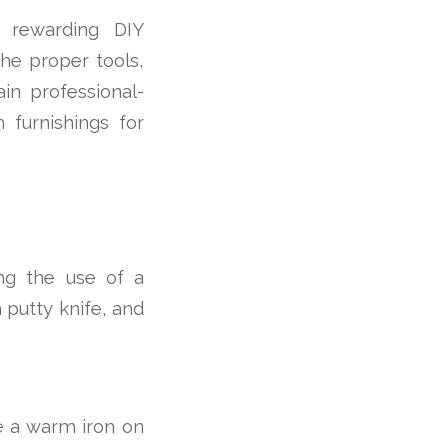
 rewarding DIY
the proper tools,
in professional-
 furnishings for
ng the use of a
a putty knife, and
e a warm iron on