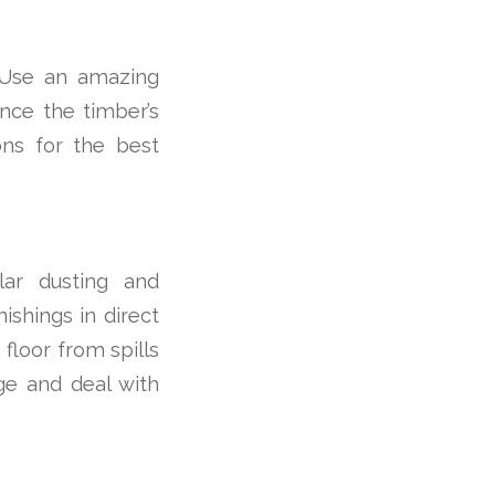
. Use an amazing
ance the timber’s
ions for the best
ular dusting and
nishings in direct
floor from spills
ge and deal with