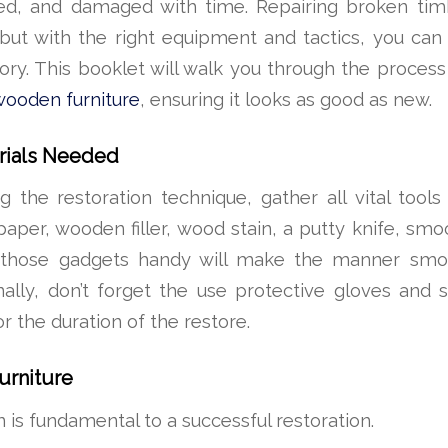
ed, and damaged with time. Repairing broken tim
, but with the right equipment and tactics, you ca
lory. This booklet will walk you through the process
wooden furniture
, ensuring it looks as good as new.
rials Needed
 the restoration technique, gather all vital tool
paper, wooden filler, wood stain, a putty knife, smo
g those gadgets handy will make the manner sm
ionally, don’t forget the use protective gloves and 
or the duration of the restore.
urniture
 is fundamental to a successful restoration.