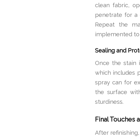
clean fabric, o
penetrate for a 
Repeat the man
implemented to 
Sealing and Prot
Once the stain i
which includes 
spray can for ex
the surface with
sturdiness.
Final Touches 
After refinishing