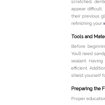
scratched, dent
appear difficult
their previous g
refinishing your
Tools and Mate
Before beginning
You’ll need sand
sealant. Havin
efficient. Addit
shield yourself f
Preparing the F
Proper education