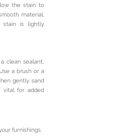
low the stain to
 smooth material.
tain is lightly
 a clean sealant,
Use a brush or a
 then gently sand
f vital for added
your furnishings.