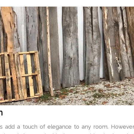
n
gs add a touch of elegance to any room. However