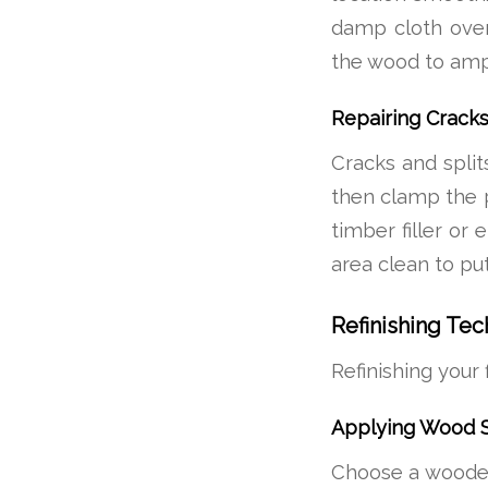
damp cloth over
the wood to ampli
Repairing Cracks
Cracks and splits
then clamp the pi
timber filler or
area clean to put
Refinishing Te
Refinishing your 
Applying Wood S
Choose a wooden s