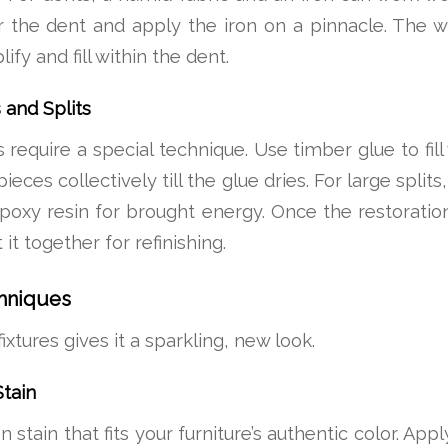
 the dent and apply the iron on a pinnacle. The w
fy and fill within the dent.
 and Splits
 require a special technique. Use timber glue to fill
eces collectively till the glue dries. For large splits
 epoxy resin for brought energy. Once the restoration
 it together for refinishing.
chniques
fixtures gives it a sparkling, new look.
tain
tain that fits your furniture’s authentic color. Appl