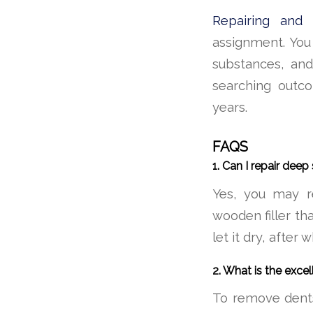
Repairing and r
assignment. You 
substances, and
searching outco
years.
FAQS
1. Can I repair dee
Yes, you may r
wooden filler that
let it dry, after 
2. What is the exce
To remove dents